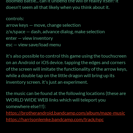
doomed battle... can it unbend the will of reality itself? it
doesn't seem all that likely when you think about it.
controls:
arrow keys — move, change selection
z/x/space — dash, advance dialog, make selection
enter — view inventory
esc — view save/load menu
it's also possible to control this game using the touchscreen
on an Android or iOS device. tapping the edges and corners
of the screen will imitate the functionality of the arrow keys,
while a double tap on the little dragon will bring up its
inventory screen. it's just an experiment.
the music can be found at the following locations (these are
WORLD WIDE WEB links which will teleport you
somewhere else!!!):
https://brotherandroid.bandcamp.com/album/maze-music
https://harrisonlemke.bandcamp.com/track/npc