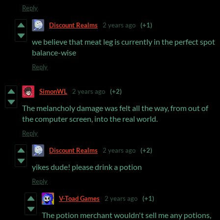
Reply
Discount Realms
2 years ago
(+1)
we believe that meat leg is currently in the perfect spot
balance-wise
Reply
SimonWL
2 years ago
(+2)
The melancholy damage was felt all the way, from out of
the computer screen, into the real world.
Reply
Discount Realms
2 years ago
(+2)
yikes dude! please drink a potion
Reply
V-Toad Games
2 years ago
(+1)
The potion merchant wouldn't sell me any potions,