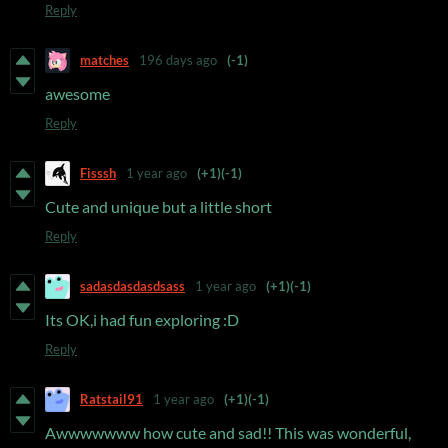
Reply
matches
196 days ago
(-1)
awesome
Reply
Fisssh
1 year ago
(+1)
(-1)
Cute and unique but a little short
Reply
sadasdasdasdsass
1 year ago
(+1)
(-1)
Its OK,i had fun exploring :D
Reply
Ratstail91
1 year ago
(+1)
(-1)
Awwwwwww how cute and sad!! This was wonderful,