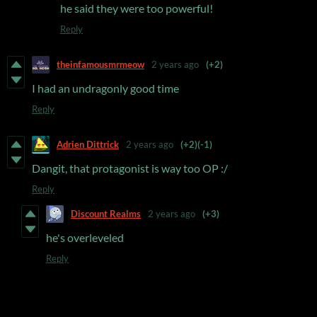
he said they were too powerful!
Reply
theinfamousmrmeow
2 years ago
(+2)
I had an undragonly good time
Reply
Adrien Dittrick
2 years ago
(+2)
(-1)
Dangit, that protagonist is way too OP :/
Reply
Discount Realms
2 years ago
(+3)
he's overleveled
Reply