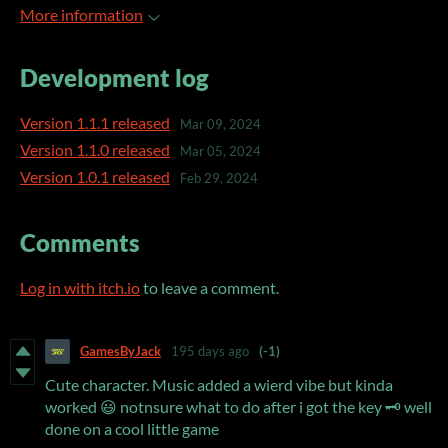
More information
Development log
Version 1.1.1 released
Mar 09, 2024
Version 1.1.0 released
Mar 05, 2024
Version 1.0.1 released
Feb 29, 2024
Comments
Log in with itch.io
to leave a comment.
GamesByJack
195 days ago
(-1)
Cute character. Music added a wierd vibe but kinda
worked 😃 notnsure what to do after i got the key 🗝 well
done on a cool little game