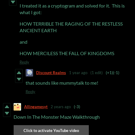
I treated it as a cryptogram and solved for it. This is
what I got:
HOW TERRIBLE THE RAGING OF THE RESTLESS
ANCIENT EARTH
and
HOW MERCILESS THE FALL OF KINGDOMS
Reply
Discount Realms
1 year ago
(1 edit)
(+1)
(-1)
that sounds like mummytalk to me!
Reply
Allingamesyt
2 years ago
(-3)
Down In The Monster Maze Walkthrough