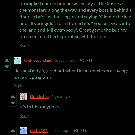
no implied connection between any of the bosses or
the monsters along the way, and every boss is behind a
door so he's just busting in and saying "Gimme the key
and all your gold", so in the end it's " you just walk into
the land and kill everybody". Great game tho but my
pre-teen mind had a problem with the plot.
Reply
tenthousandand
2 years ago
(+1)
(-1)
Has anybody figured out what the mummies are saying?
Is it a cryptogram?
Reply
Dorkfishie
1 year ago
It's in hieroglyphics.
Reply
nosh3141
1 year ago
(+3)
(-1)