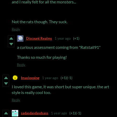
and I really felt for all the monsters...
Not the rats though. They suck.
Reply
Discount Realms
1 year ago
(+1)
a curious assessment coming from "Ratstail91"
Thanks so much for playing!
Reply
Imasleeping
1 year ago
(+1)
(-1)
I loved this game, it was short but super unique. the art
style is really cool too.
Reply
sadasdasdasdsass
1 year ago
(+1)
(-1)