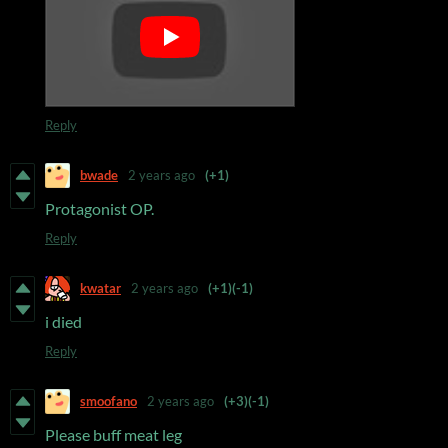
Reply
bwade
2 years ago
(+1)
Protagonist OP.
Reply
kwatar
2 years ago
(+1)
(-1)
i died
Reply
smoofano
2 years ago
(+3)
(-1)
Please buff meat leg