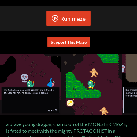
Run maze
Support This Maze
a brave young dragon, champion of the MONSTER MAZE,
is fated to meet with the mighty PROTAGONIST in a