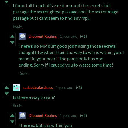
I found all item buffs exept mp and the secret skull
passage,the secret ghost passage and ,the secret mage
passage but i cant seem to find any mp...
Reply
Discount Realms
1 year ago
(+1)
There's no MP buff, good job finding those secrets
though! btw when I said the way to win is within you, I
meant in your heart. The game only has one
ending. Sorry if I caused you to waste some time!
Reply
sadasdasdasdsass
1 year ago
(-1)
Is there a way to win?
Reply
Discount Realms
1 year ago
(+3)
There is, but it is within you