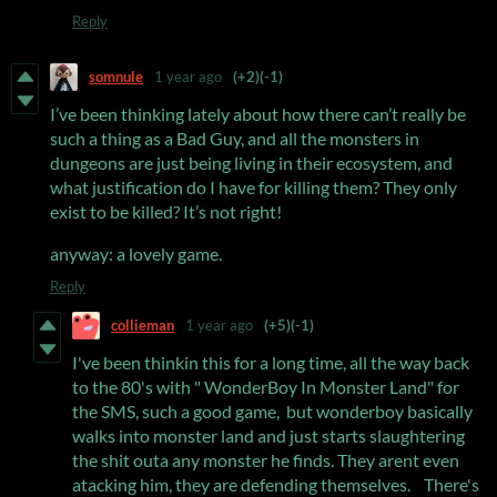
Reply
somnule
1 year ago
(+2)
(-1)
I’ve been thinking lately about how there can’t really be
such a thing as a Bad Guy, and all the monsters in
dungeons are just being living in their ecosystem, and
what justification do I have for killing them? They only
exist to be killed? It’s not right!
anyway: a lovely game.
Reply
collieman
1 year ago
(+5)
(-1)
I've been thinkin this for a long time, all the way back
to the 80's with " WonderBoy In Monster Land" for
the SMS, such a good game, but wonderboy basically
walks into monster land and just starts slaughtering
the shit outa any monster he finds. They arent even
atacking him, they are defending themselves. There's